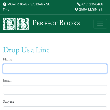
MO–FR 10–8 • SA 10–6 • SU
(613) 231-6468
11–5
258A ELGIN ST.
Perfect Books
Drop Us a Line
Name
Email
Subject