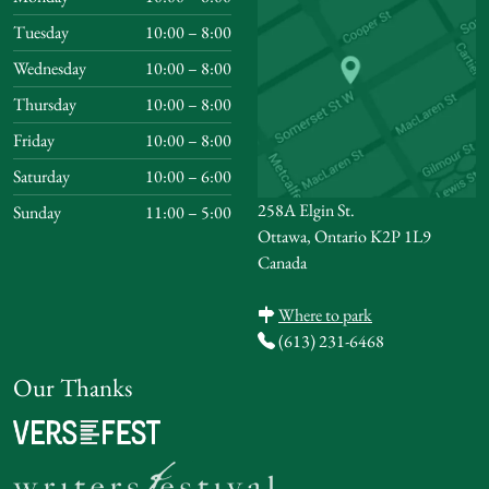
Tuesday
10:00 – 8:00
Wednesday
10:00 – 8:00
Thursday
10:00 – 8:00
Friday
10:00 – 8:00
Saturday
10:00 – 6:00
258A Elgin St.
Sunday
11:00 – 5:00
Ottawa, Ontario K2P 1L9
Canada
Where to park
(613) 231-6468
Our Thanks