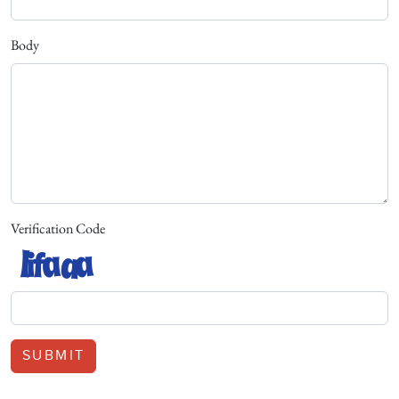
Body
Verification Code
SUBMIT