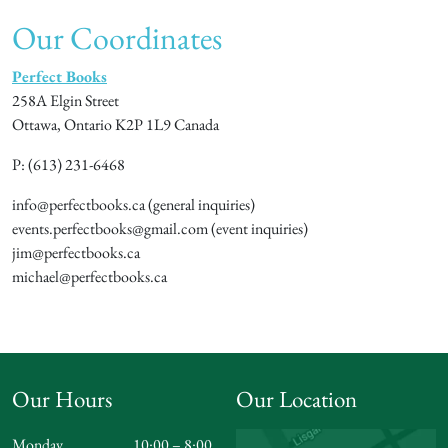
Our Coordinates
Perfect Books
258A Elgin Street
Ottawa, Ontario K2P 1L9 Canada
P: (613) 231-6468
info@perfectbooks.ca (general inquiries)
events.perfectbooks@gmail.com (event inquiries)
jim@perfectbooks.ca
michael@perfectbooks.ca
Our Hours
Our Location
Monday
10:00 – 8:00