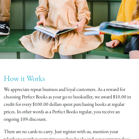
How it Works
We appreciate repeat business and loyal customers. As a reward for
choosing Perfect Books as your go-to bookseller, we award $10.00 in
credit for every $100.00 dollars spent purchasing books at regular
prices. In other words as a Perfect Books regular, you receive an
ongoing 10% discount.
There are no cards to carry. Just register with us, mention your
telephone number every time you buy books and our computer does