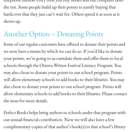
the rest. Some people build up their points to justify buying that
hardcover that they just can’t wait for. Others spend it as soon as it
shows up.
Another Option – Donating Points
Some of our regular customers have offered to donate their points and
we now have a means by which we can do so. If you’d like to donate
your points, we’re going to accumulate them and offer them to local
schools through the Ottawa Writers Festival Literacy Program. You
may also chose to donate your points to our school program. Points
will allow elementary schools to add books to their libraries. You may
also chose to donate your points to our school program. Points will
allow elementary schools to add books to their libraries. Please contact
the store for more details.
Perfect Books helps bring authors to schools under that program with
our annual financial contribution. Now we will also leave a few
complimentary copies of that author’s book(s) in that school’s library