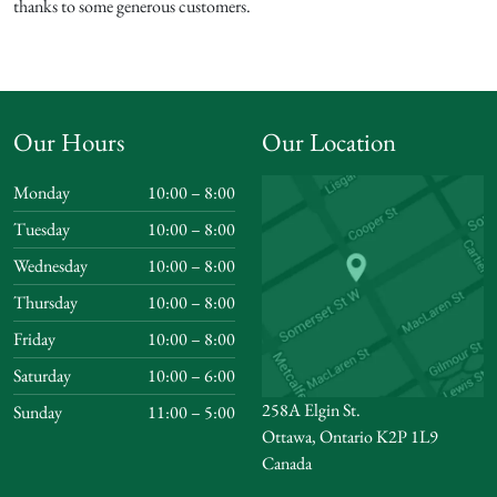
thanks to some generous customers.
Our Hours
Our Location
Monday
10:00 – 8:00
Tuesday
10:00 – 8:00
Wednesday
10:00 – 8:00
Thursday
10:00 – 8:00
Friday
10:00 – 8:00
Saturday
10:00 – 6:00
258A Elgin St.
Sunday
11:00 – 5:00
Ottawa, Ontario K2P 1L9
Canada