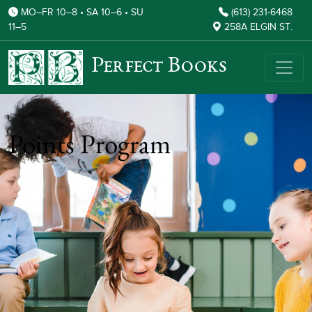
MO–FR 10–8 • SA 10–6 • SU
(613) 231-6468
11–5
258A ELGIN ST.
Perfect Books
Points Program